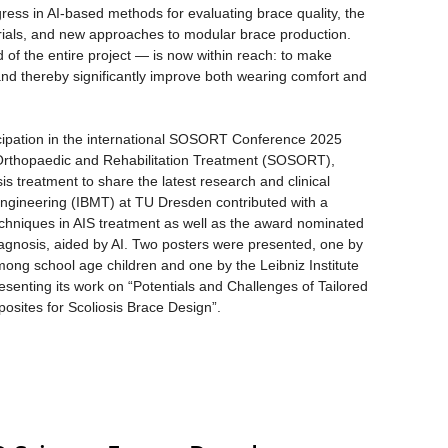
ress in AI-based methods for evaluating brace quality, the
erials, and new approaches to modular brace production.
of the entire project — is now within reach: to make
 and thereby significantly improve both wearing comfort and
icipation in the international SOSORT Conference 2025
 Orthopaedic and Rehabilitation Treatment (SOSORT),
is treatment to share the latest research and clinical
 Engineering (IBMT) at TU Dresden contributed with a
echniques in AIS treatment as well as the award nominated
iagnosis, aided by AI. Two posters were presented, one by
ong school age children and one by the Leibniz Institute
enting its work on “Potentials and Challenges of Tailored
osites for Scoliosis Brace Design”.