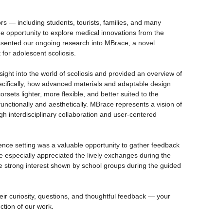
ors — including students, tourists, families, and many
e opportunity to explore medical innovations from the
presented our ongoing research into MBrace, a novel
for adolescent scoliosis.
nsight into the world of scoliosis and provided an overview of
ecifically, how advanced materials and adaptable design
sets lighter, more flexible, and better suited to the
functionally and aesthetically. MBrace represents a vision of
 interdisciplinary collaboration and user-centered
cience setting was a valuable opportunity to gather feedback
 especially appreciated the lively exchanges during the
 strong interest shown by school groups during the guided
their curiosity, questions, and thoughtful feedback — your
ection of our work.