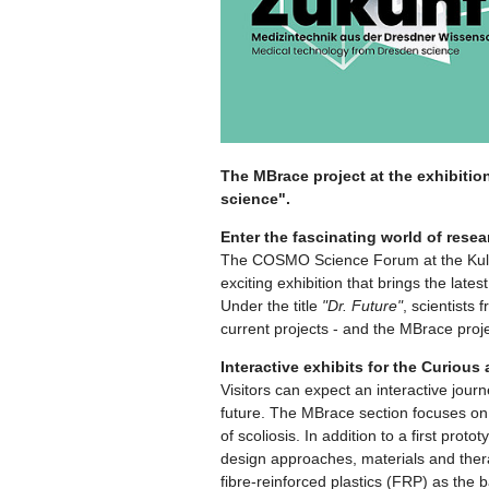
The MBrace project at the exhibitio
science".
Enter the fascinating world of resea
The COSMO Science Forum at the Kultur
exciting exhibition that brings the lat
Under the title
"Dr. Future"
, scientists 
current projects - and the MBrace projec
Interactive exhibits for the Curious
Visitors can expect an interactive jou
future. The MBrace section focuses on t
of scoliosis. In addition to a first proto
design approaches, materials and therap
fibre-reinforced plastics (FRP) as the b