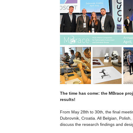
The time has come: the MBrace proje
results!
From May 28th to 30th, the final meeti
Dubrovnik, Croatia. All Belgian, Polish
discuss the research findings and desi