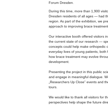
Forum Dresden.
During this time, more than 1,900 visit
Dresden residents of all ages — had th
region. As part of the exhibition, we 
approach to improving brace treatment 
Our interactive booth offered visitors i
the current state of our research — sp
concepts could help make orthopedic cor
everyday lives of young patients, both 
how brace treatment may evolve through
development.
Presenting the project in this public s
and engage in meaningful dialogue. We
„Researchers Up Close” events and the
tours.
We would like to thank all visitors for 
perspectives help shape the future dir