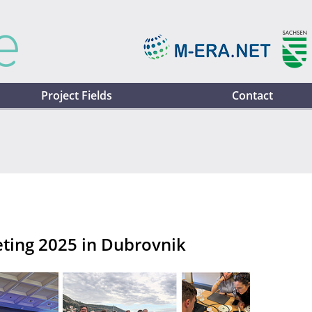
Project Fields
Contact
ting 2025 in Dubrovnik