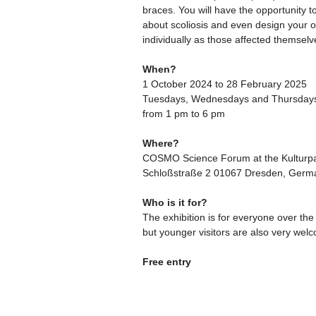
braces. You will have the opportunity t
about scoliosis and even design your 
individually as those affected themselv
When?
1 October 2024 to 28 February 2025
Tuesdays, Wednesdays and Thursday
from 1 pm to 6 pm
Where?
COSMO Science Forum at the Kulturpa
Schloßstraße 2 01067 Dresden, Germ
Who is it for?
The exhibition is for everyone over the
but younger visitors are also very wel
Free entry