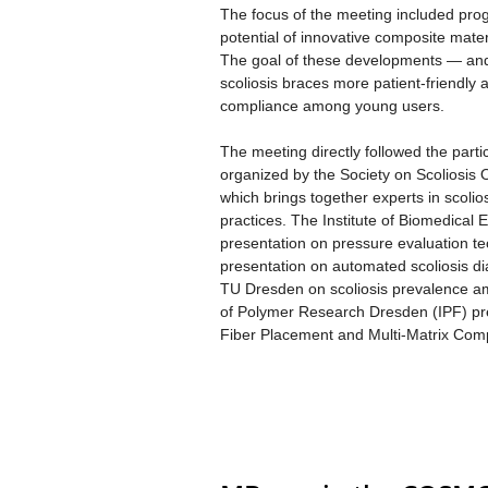
The focus of the meeting included prog
potential of innovative composite mat
The goal of these developments — and 
scoliosis braces more patient-friendly
compliance among young users.
The meeting directly followed the part
organized by the Society on Scoliosis
which brings together experts in scolios
practices. The Institute of Biomedical
presentation on pressure evaluation t
presentation on automated scoliosis d
TU Dresden on scoliosis prevalence am
of Polymer Research Dresden (IPF) pres
Fiber Placement and Multi-Matrix Comp