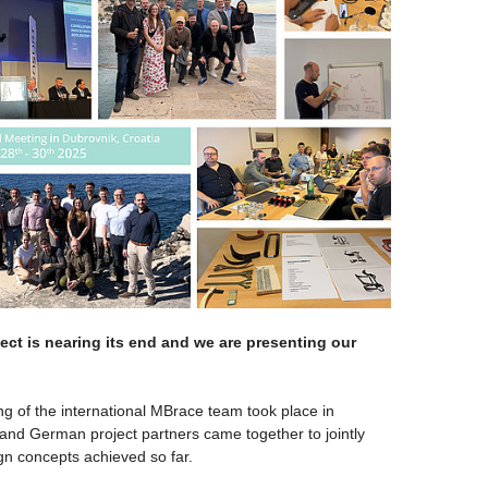
ct is nearing its end and we are presenting our
ng of the international MBrace team took place in
, and German project partners came together to jointly
gn concepts achieved so far.