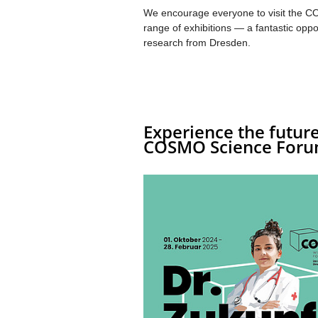
We encourage everyone to visit the C
range of exhibitions — a fantastic oppo
research from Dresden.
Experience the future
COSMO Science Foru