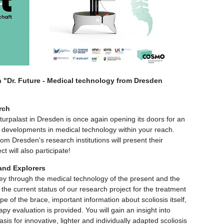
n "Dr. Future - Medical technology from Dresden
rch
palast in Dresden is once again opening its doors for an
est developments in medical technology within your reach.
from Dresden's research institutions will present their
t will also participate!
 and Explorers
rney through the medical technology of the present and the
he current status of our research project for the treatment
type of the brace, important information about scoliosis itself,
y evaluation is provided. You will gain an insight into
asis for innovative, lighter and individually adapted scoliosis