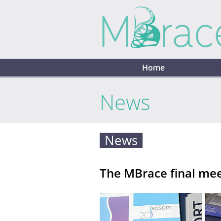
Home
News
News
The MBrace final mee