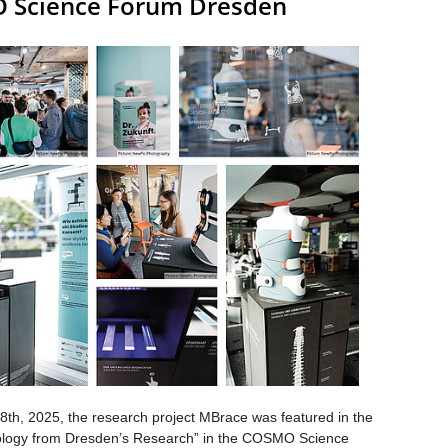
O Science Forum Dresden
8th, 2025, the research project MBrace was featured in the
hnology from Dresden’s Research” in the COSMO Science