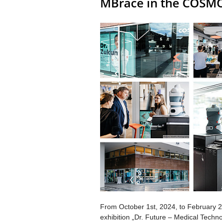
MBrace in the COSM
From October 1st, 2024, to February 2
exhibition „Dr. Future – Medical Tec