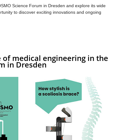
OSMO Science Forum in Dresden and explore its wide
rtunity to discover exciting innovations and ongoing
 of medical engineering in the
m in Dresden