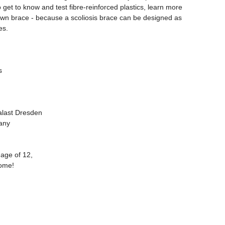
o get to know and test fibre-reinforced plastics, learn more
own brace - because a scoliosis brace can be designed as
es.
s
last Dresden
any
 age of 12,
come!