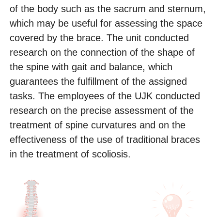
of the body such as the sacrum and sternum,
which may be useful for assessing the space
covered by the brace. The unit conducted
research on the connection of the shape of
the spine with gait and balance, which
guarantees the fulfillment of the assigned
tasks. The employees of the UJK conducted
research on the precise assessment of the
treatment of spine curvatures and on the
effectiveness of the use of traditional braces
in the treatment of scoliosis.