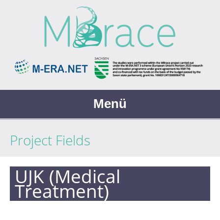
Menü
Project Fields
UJK (Medical
Treatment)