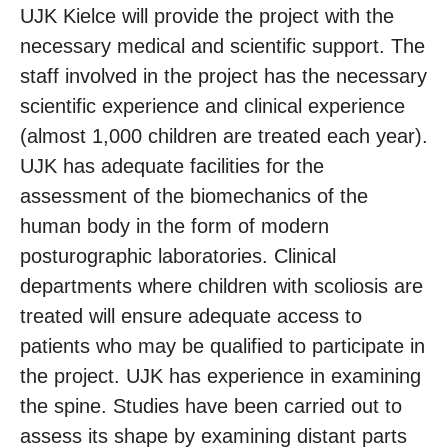
UJK Kielce will provide the project with the
necessary medical and scientific support. The
staff involved in the project has the necessary
scientific experience and clinical experience
(almost 1,000 children are treated each year).
UJK has adequate facilities for the
assessment of the biomechanics of the
human body in the form of modern
posturographic laboratories. Clinical
departments where children with scoliosis are
treated will ensure adequate access to
patients who may be qualified to participate in
the project. UJK has experience in examining
the spine. Studies have been carried out to
assess its shape by examining distant parts